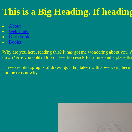
This is a Big Heading. If headi
About
Web Links
Guestbook
Books
Why are you here, reading this? It has got me wondering about you. A
down? Are you cold? Do you feel homesick for a time and a place tha
These are photographs of drawings I did, taken with a webcam, because 
not the reason why.