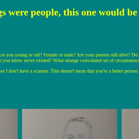
ngs were people, this one would 
re you young or old? Female or male? Are your parents still alive? Do 
t you know never existed? What strange convoluted set of circumstance
I don't have a scanner. This doesn't mean that you're a better person t