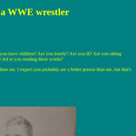
be a WWE wrestler
you have children? Are you lonely? Are you ill? Are you sitting
 led to you reading these words?
han me. I expect you probably are a better person than me, but that's